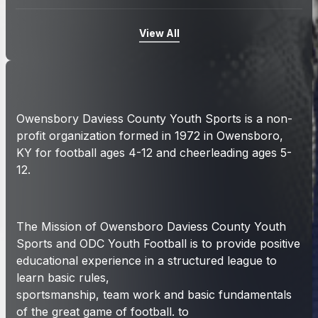
View All