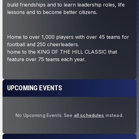
UPCOMING EVENTS
No Upcoming Events.
See
all schedules
instead.