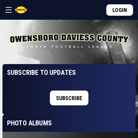
LOGIN
SUBSCRIBE TO UPDATES
SUBSCRIBE
PHOTO ALBUMS