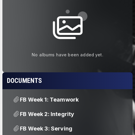
No albums have been added yet.
DOCUMENTS
FB Week 1: Teamwork
FB Week 2: Integrity
FB Week 3: Serving