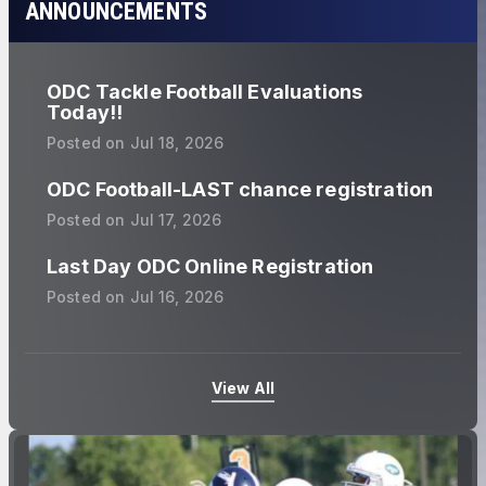
ANNOUNCEMENTS
ODC Tackle Football Evaluations
Today!!
Posted on
Jul 18, 2026
ODC Football-LAST chance registration
Posted on
Jul 17, 2026
Last Day ODC Online Registration
Posted on
Jul 16, 2026
View All